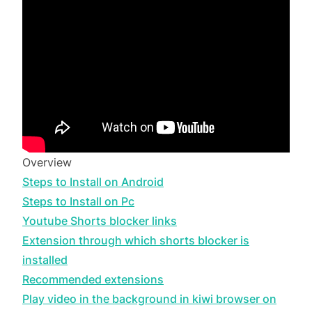
Overview
Steps to Install on Android
Steps to Install on Pc
Youtube Shorts blocker links
Extension through which shorts blocker is
installed
Recommended extensions
Play video in the background in kiwi browser on