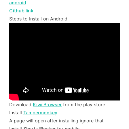
android
Github link
Steps to Install on Android
Download
Kiwi Browser
from the play store
Install
Tampermonkey
A page will open after installing ignore that
Install Shorts Blocker for mobile