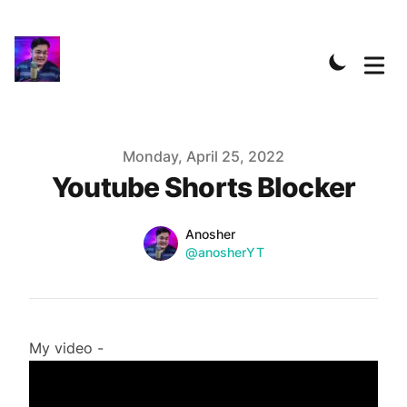
Published on
Monday, April 25, 2022
Youtube Shorts Blocker
Name
Authors
Anosher
Twitter
@anosherYT
My video -