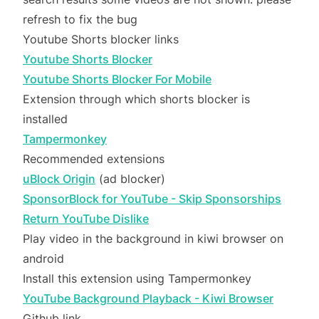
refresh to fix the bug
Youtube Shorts blocker links
Youtube Shorts Blocker
Youtube Shorts Blocker For Mobile
Extension through which shorts blocker is
installed
Tampermonkey
Recommended extensions
uBlock Origin
(ad blocker)
SponsorBlock for YouTube - Skip Sponsorships
Return YouTube Dislike
Play video in the background in kiwi browser on
android
Install this extension using Tampermonkey
YouTube Background Playback - Kiwi Browser
Github link