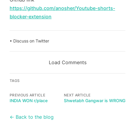
https://github.com/anosher/Youtube-shorts-
blocker-extension
•
Discuss on Twitter
Load Comments
TAGS
PREVIOUS ARTICLE
NEXT ARTICLE
INDIA WON r/place
Shwetabh Gangwar is WRONG
← Back to the blog