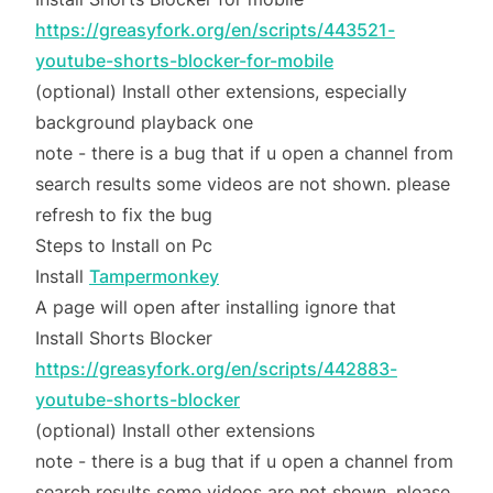
https://greasyfork.org/en/scripts/443521-
youtube-shorts-blocker-for-mobile
(optional) Install other extensions, especially
background playback one
note - there is a bug that if u open a channel from
search results some videos are not shown. please
refresh to fix the bug
Steps to Install on Pc
Install
Tampermonkey
A page will open after installing ignore that
Install Shorts Blocker
https://greasyfork.org/en/scripts/442883-
youtube-shorts-blocker
(optional) Install other extensions
note - there is a bug that if u open a channel from
search results some videos are not shown. please